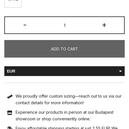
-
+
ADD TO CART
EUR
HUF
We proudly offer custom sizing—reach out to us via our
contact details for more information!
Experience our products in person at our Budapest
showroom or shop conveniently online.
Enjoy affordable shipping starting at just 2,55 EUR! We