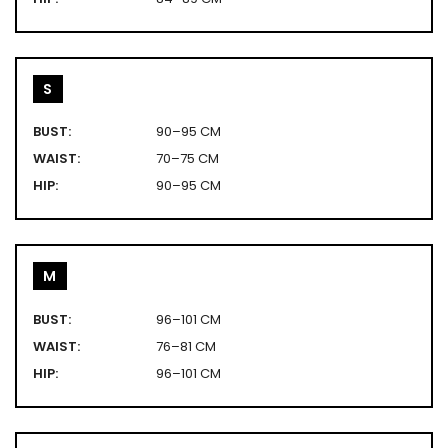
S
BUST:
90–95 CM
WAIST:
70–75 CM
HIP:
90–95 CM
M
BUST:
96–101 CM
WAIST:
76–81 CM
HIP:
96–101 CM