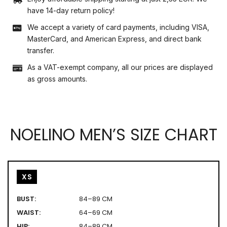
have 14-day return policy!
We accept a variety of card payments, including VISA,
MasterCard, and American Express, and direct bank
transfer.
As a VAT-exempt company, all our prices are displayed
as gross amounts.
NOELINO MEN’S SIZE CHART
XS
BUST:
84–89 CM
WAIST:
64–69 CM
HIP:
84–89 CM