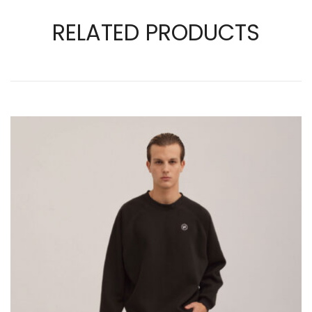
RELATED PRODUCTS