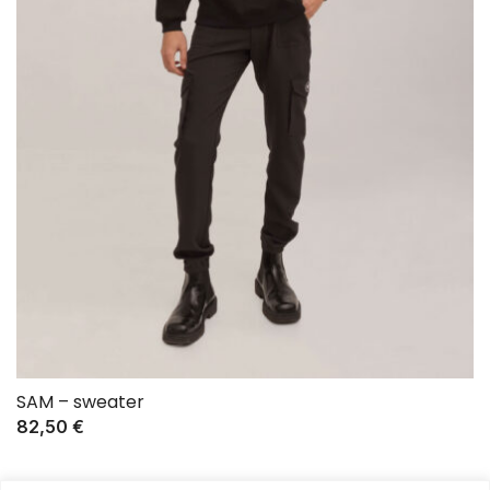
SAM – sweater
82,50
€