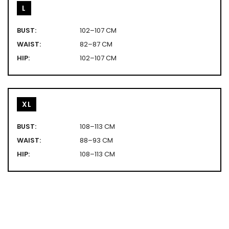
L
BUST:
102–107 CM
WAIST:
82–87 CM
HIP:
102–107 CM
XL
BUST:
108–113 CM
WAIST:
88–93 CM
HIP:
108–113 CM