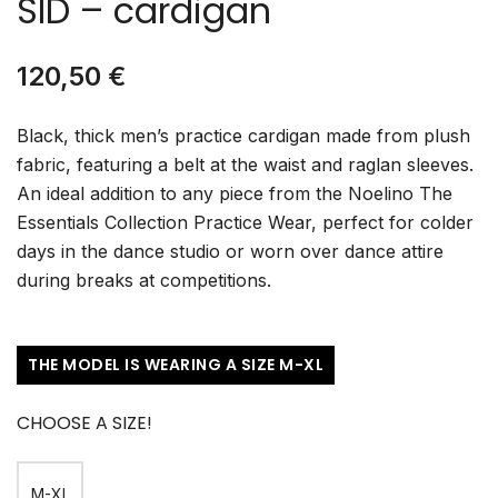
SID – cardigan
120,50
€
Black, thick men’s practice cardigan made from plush
fabric, featuring a belt at the waist and raglan sleeves.
An ideal addition to any piece from the Noelino The
Essentials Collection Practice Wear, perfect for colder
days in the dance studio or worn over dance attire
during breaks at competitions.
THE MODEL IS WEARING A SIZE M-XL
CHOOSE A SIZE!
M-XL