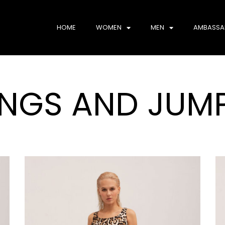
HOME
WOMEN
MEN
AMBASSA
INGS AND JUMP