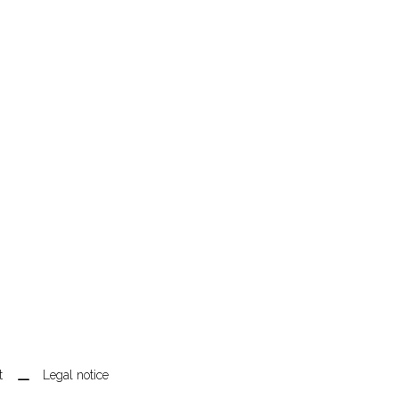
t
Legal notice