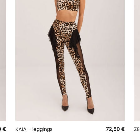
KAIA – leggings
ZE
0
€
72,50
€