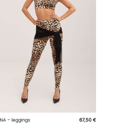
NA – leggings
67,50
€