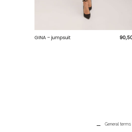
GINA – jumpsuit
90,5
General terms 