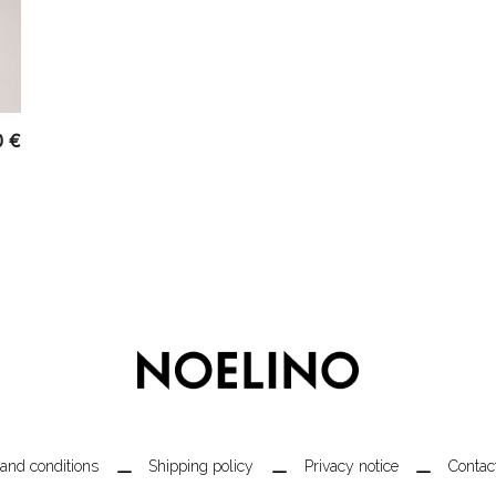
0
€
and conditions
Shipping policy
Privacy notice
Contac