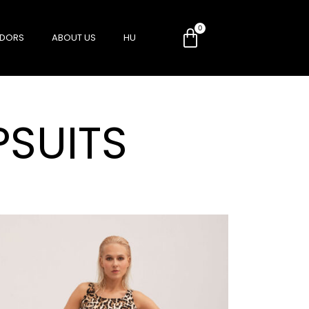
DORS
ABOUT US
HU
SUITS