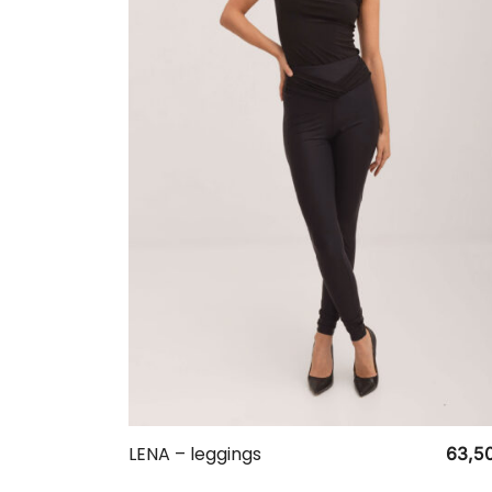
LENA – leggings
63,5