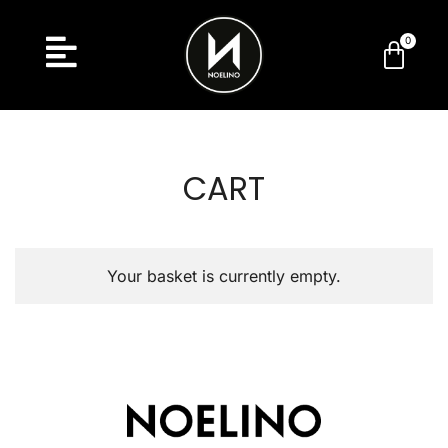
CART
Your basket is currently empty.