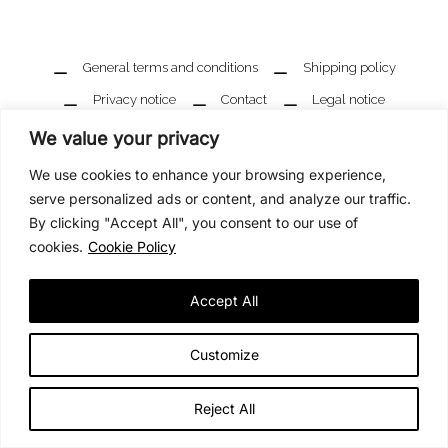
General terms and conditions
Shipping policy
Privacy notice
Contact
Legal notice
We value your privacy
We use cookies to enhance your browsing experience,
serve personalized ads or content, and analyze our traffic.
By clicking "Accept All", you consent to our use of
cookies.
Cookie Policy
Accept All
Customize
Reject All