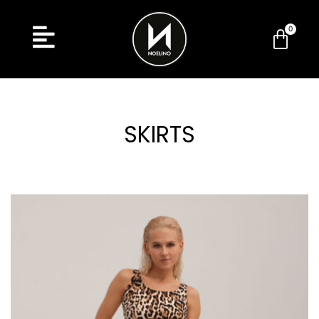
SKIRTS