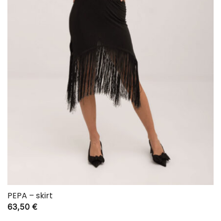
PEPA – skirt
63,50
€