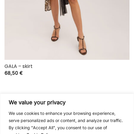
GALA – skirt
68,50
€
We value your privacy
We use cookies to enhance your browsing experience,
serve personalized ads or content, and analyze our traffic.
By clicking "Accept All", you consent to our use of