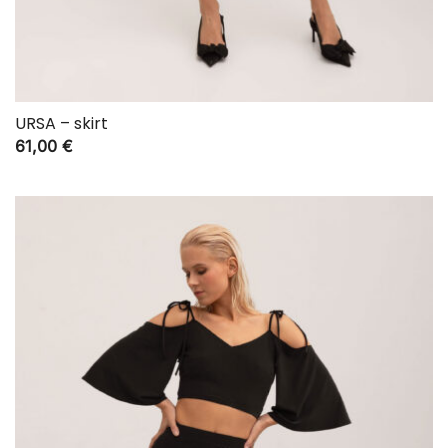
URSA – skirt
61,00
€