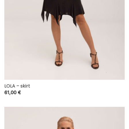
LOLA – skirt
61,00
€