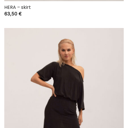
HERA – skirt
63,50
€