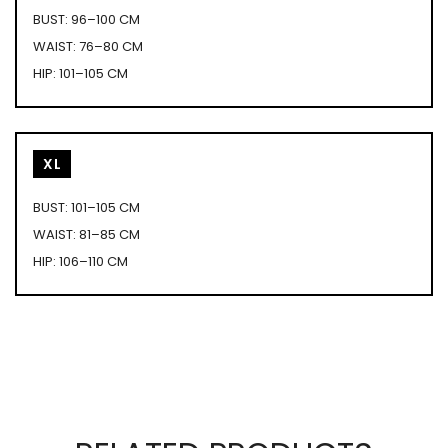
BUST: 96–100 CM
WAIST: 76–80 CM
HIP: 101–105 CM
XL
BUST: 101–105 CM
WAIST: 81–85 CM
HIP: 106–110 CM