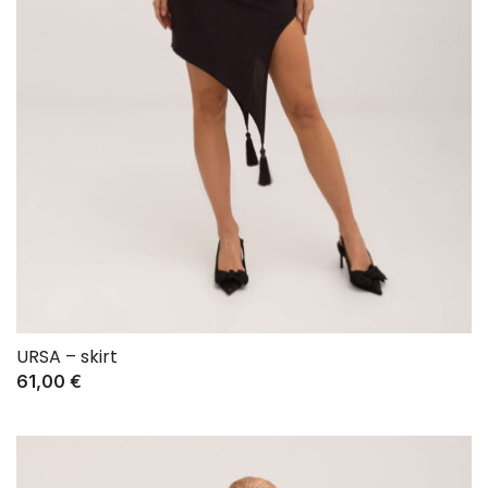
URSA – skirt
61,00
€