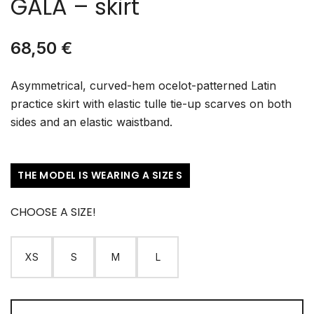
GALA – skirt
68,50
€
Asymmetrical, curved-hem ocelot-patterned Latin
practice skirt with elastic tulle tie-up scarves on both
sides and an elastic waistband.
THE MODEL IS WEARING A SIZE S
CHOOSE A SIZE!
XS
S
M
L