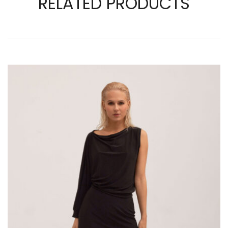
RELATED PRODUCTS