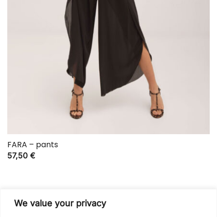
FARA – pants
57,50
€
We value your privacy