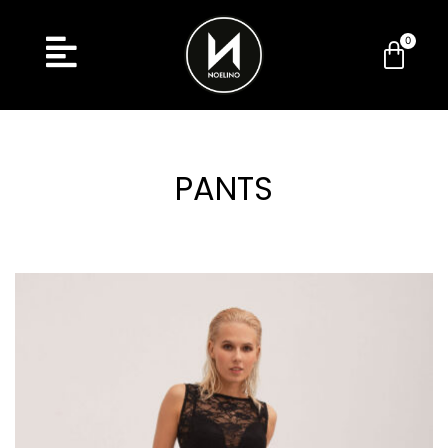
PANTS