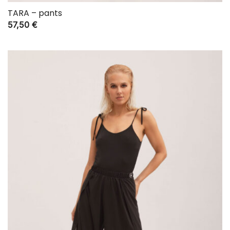
TARA – pants
57,50
€