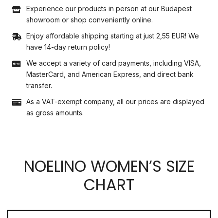
Experience our products in person at our Budapest
showroom or shop conveniently online.
Enjoy affordable shipping starting at just 2,55 EUR! We
have 14-day return policy!
We accept a variety of card payments, including VISA,
MasterCard, and American Express, and direct bank
transfer.
As a VAT-exempt company, all our prices are displayed
as gross amounts.
NOELINO WOMEN’S SIZE
CHART