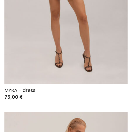
MYRA – dress
75,00
€