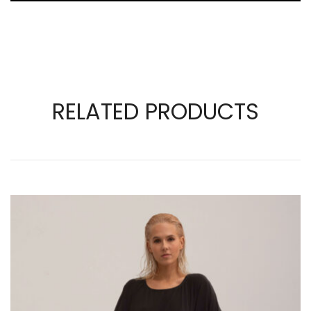
RELATED PRODUCTS