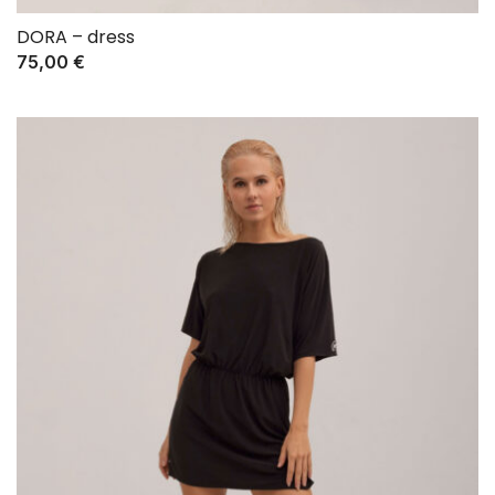
DORA – dress
75,00
€