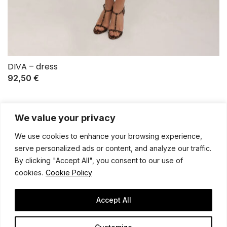
DIVA – dress
92,50
€
We value your privacy
We use cookies to enhance your browsing experience,
serve personalized ads or content, and analyze our traffic.
By clicking "Accept All", you consent to our use of
cookies.
Cookie Policy
General terms and conditions
Shipping policy
Privacy notice
Contact
Legal notice
Accept All