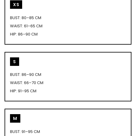
XS
BUST: 80–85 CM
WAIST: 61–65 CM
HIP: 86–90 CM
S
BUST: 86–90 CM
WAIST: 66–70 CM
HIP: 91–95 CM
M
BUST: 91–95 CM