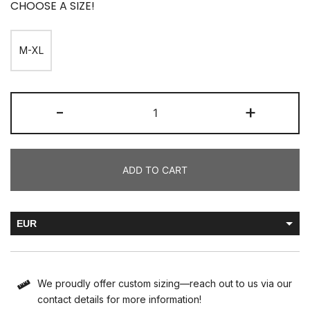
CHOOSE A SIZE!
M-XL
-
+
ADD TO CART
EUR
HUF
We proudly offer custom sizing—reach out to us via our
contact details for more information!