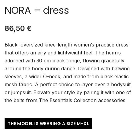
NORA – dress
86,50
€
Black, oversized knee-length women’s practice dress
that offers an airy and lightweight feel. The hem is
adorned with 30 cm black fringe, flowing gracefully
around the body during dance. Designed with batwing
sleeves, a wider O-neck, and made from black elastic
mesh fabric. A perfect choice to layer over a bodysuit
or jumpsuit. Elevate your style by pairing it with one of
the belts from The Essentials Collection accessories.
THE MODEL IS WEARING A SIZE M-XL