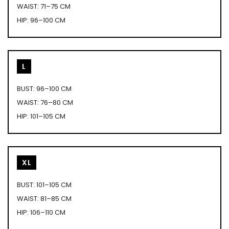
WAIST: 71–75 CM
HIP: 96–100 CM
L
BUST: 96–100 CM
WAIST: 76–80 CM
HIP: 101–105 CM
XL
BUST: 101–105 CM
WAIST: 81–85 CM
HIP: 106–110 CM