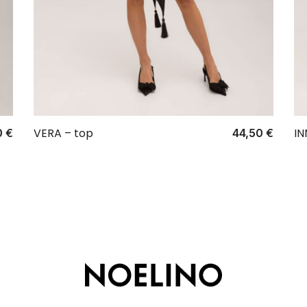
VERA – top
IN
0
€
44,50
€