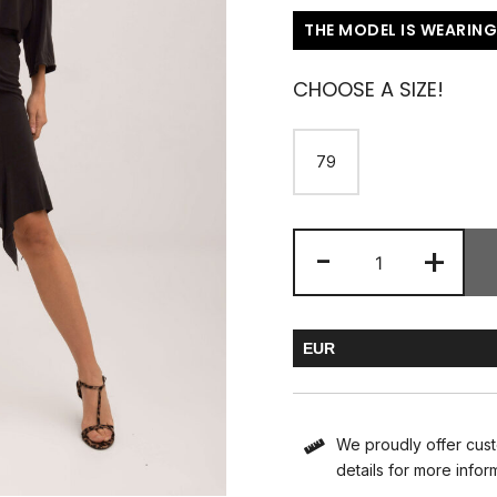
THE MODEL IS WEARING
CHOOSE A SIZE!
79
-
+
EUR
HUF
We proudly offer cust
details for more infor