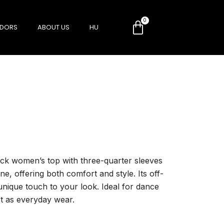
DORS
ABOUT US
HU
neck women’s top with three-quarter sleeves
ine, offering both comfort and style. Its off-
unique touch to your look. Ideal for dance
ct as everyday wear.