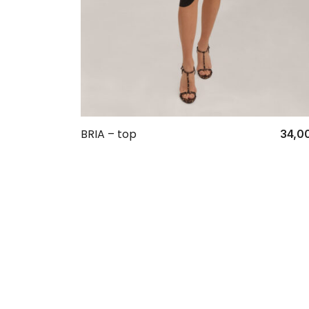
BRIA – top
34,0