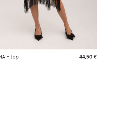
NA – top
44,50
€