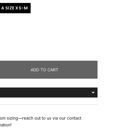
 A SIZE XS-M
ADD TO CART
om sizing—reach out to us via our contact
mation!