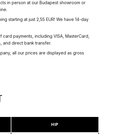
cts in person at our Budapest showroom or
ine.
ing starting at just 2,55 EUR! We have 14-day
f card payments, including VISA, MasterCard,
 and direct bank transfer.
ny, all our prices are displayed as gross
T
HIP