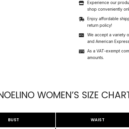
Experience our produ
shop conveniently onl
Enjoy affordable shipp
return policy!
We accept a variety o
and American Express,
As a VAT-exempt compa
amounts.
NOELINO WOMEN’S SIZE CHAR
BUST
WAIST