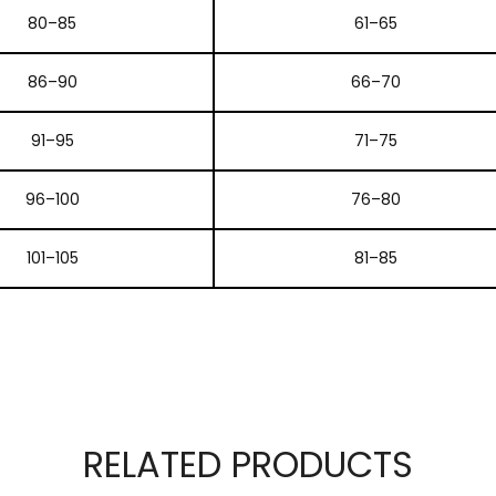
80–85
61–65
86–90
66–70
91–95
71–75
96–100
76–80
101–105
81–85
RELATED PRODUCTS