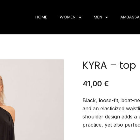
HOME
WOMEN
MEN
AMBASSA
KYRA – top
41,00
€
Black, loose-fit, boat-
and an elasticized waistl
shoulder design adds a 
practice, yet also perfe