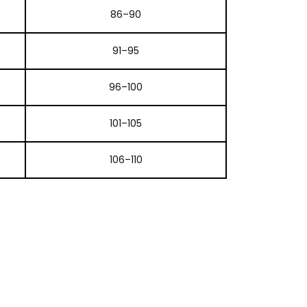
86–90
91–95
96–100
101–105
106–110