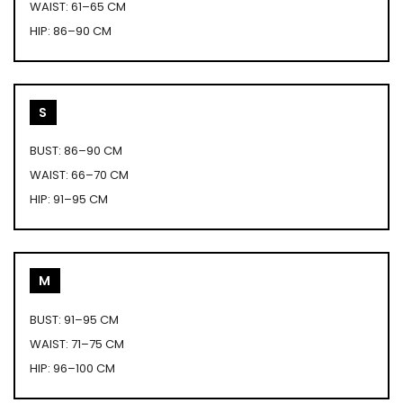
WAIST: 61–65 CM
HIP: 86–90 CM
S
BUST: 86–90 CM
WAIST: 66–70 CM
HIP: 91–95 CM
M
BUST: 91–95 CM
WAIST: 71–75 CM
HIP: 96–100 CM