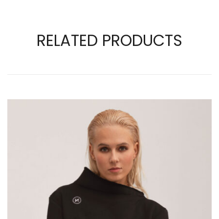
RELATED PRODUCTS