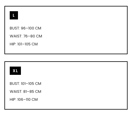
L
BUST: 96–100 CM
WAIST: 76–80 CM
HIP: 101–105 CM
XL
BUST: 101–105 CM
WAIST: 81–85 CM
HIP: 106–110 CM