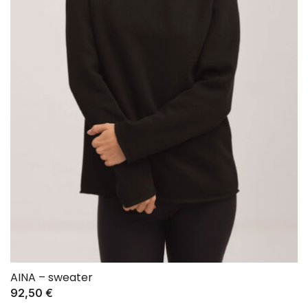
AINA – sweater
92,50
€