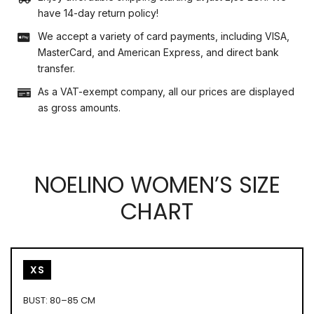
have 14-day return policy!
We accept a variety of card payments, including VISA,
MasterCard, and American Express, and direct bank
transfer.
As a VAT-exempt company, all our prices are displayed
as gross amounts.
NOELINO WOMEN’S SIZE
CHART
XS
BUST: 80–85 CM