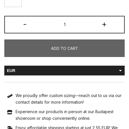
-
+
ADD TO CART
EUR
HUF
We proudly offer custom sizing—reach out to us via our
contact details for more information!
Experience our products in person at our Budapest
showroom or shop conveniently online.
Enjoy affordable shipping starting at just 2,55 EUR! We