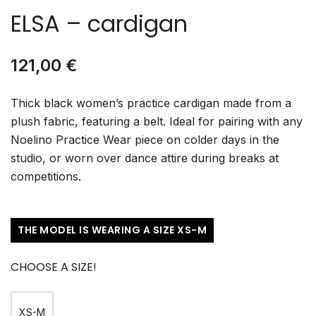
ELSA – cardigan
121,00
€
Thick black women’s practice cardigan made from a
plush fabric, featuring a belt. Ideal for pairing with any
Noelino Practice Wear piece on colder days in the
studio, or worn over dance attire during breaks at
competitions.
THE MODEL IS WEARING A SIZE XS-M
CHOOSE A SIZE!
XS-M