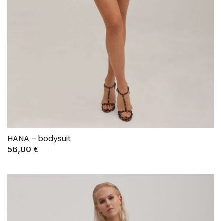
HANA – bodysuit
56,00
€