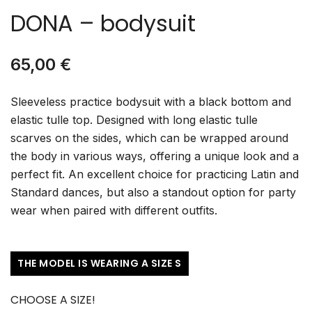
DONA – bodysuit
65,00
€
Sleeveless practice bodysuit with a black bottom and
elastic tulle top. Designed with long elastic tulle
scarves on the sides, which can be wrapped around
the body in various ways, offering a unique look and a
perfect fit. An excellent choice for practicing Latin and
Standard dances, but also a standout option for party
wear when paired with different outfits.
THE MODEL IS WEARING A SIZE S
CHOOSE A SIZE!