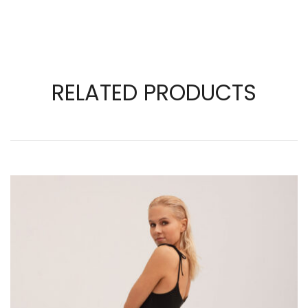
RELATED PRODUCTS