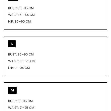
BUST: 80–85 CM
WAIST: 61–65 CM
HIP: 86–90 CM
S
BUST: 86–90 CM
WAIST: 66–70 CM
HIP: 91–95 CM
M
BUST: 91–95 CM
WAIST: 71–75 CM