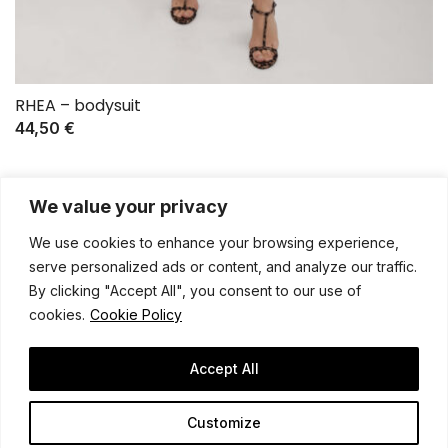
RHEA – bodysuit
44,50
€
We value your privacy
We use cookies to enhance your browsing experience,
serve personalized ads or content, and analyze our traffic.
By clicking "Accept All", you consent to our use of
cookies.
Cookie Policy
General terms and conditions
Shipping policy
Privacy notice
Contact
Legal notice
Accept All
Customize