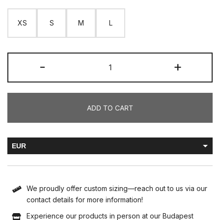
XS
S
M
L
-
+
ADD TO CART
EUR
HUF
We proudly offer custom sizing—reach out to us via our
contact details for more information!
Experience our products in person at our Budapest