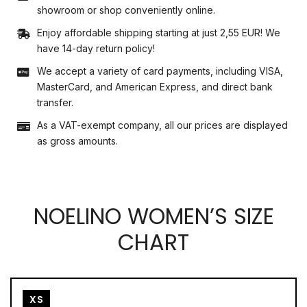
showroom or shop conveniently online.
Enjoy affordable shipping starting at just 2,55 EUR! We
have 14-day return policy!
We accept a variety of card payments, including VISA,
MasterCard, and American Express, and direct bank
transfer.
As a VAT-exempt company, all our prices are displayed
as gross amounts.
NOELINO WOMEN’S SIZE
CHART
XS