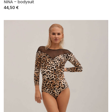
NINA – bodysuit
44,50
€