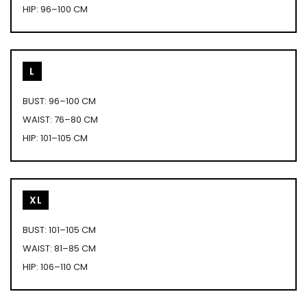
HIP: 96–100 CM
L
BUST: 96–100 CM
WAIST: 76–80 CM
HIP: 101–105 CM
XL
BUST: 101–105 CM
WAIST: 81–85 CM
HIP: 106–110 CM